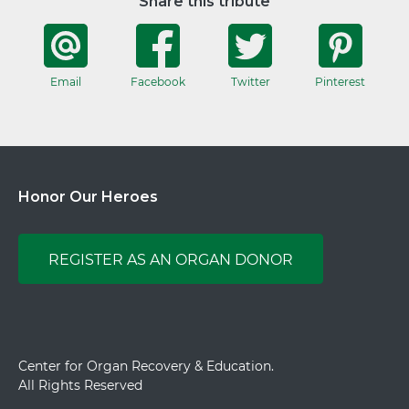
Share this tribute
Email
Facebook
Twitter
Pinterest
Honor Our Heroes
REGISTER AS AN ORGAN DONOR
Center for Organ Recovery & Education.
All Rights Reserved