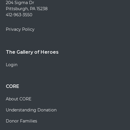
204 Sigma Dr
Pittsburgh, PA 15238
412-963-3550
Privacy Policy
The Gallery of Heroes
Login
CORE
About CORE
Understanding Donation
Donor Families