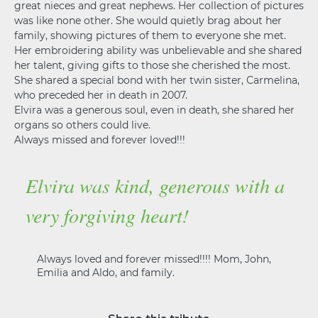
great nieces and great nephews. Her collection of pictures
was like none other. She would quietly brag about her
family, showing pictures of them to everyone she met.
Her embroidering ability was unbelievable and she shared
her talent, giving gifts to those she cherished the most.
She shared a special bond with her twin sister, Carmelina,
who preceded her in death in 2007.
Elvira was a generous soul, even in death, she shared her
organs so others could live.
Always missed and forever loved!!!
Elvira was kind, generous with a
very forgiving heart!
Always loved and forever missed!!!! Mom, John,
Emilia and Aldo, and family.