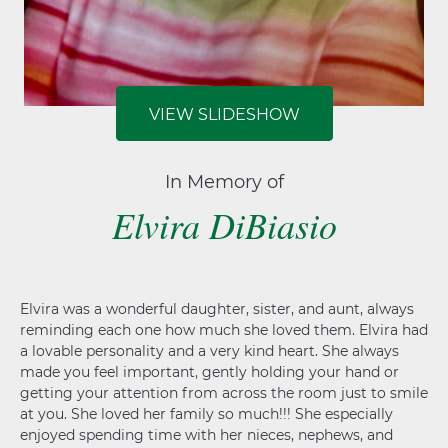
VIEW SLIDESHOW
In Memory of
Elvira DiBiasio
Elvira was a wonderful daughter, sister, and aunt, always
reminding each one how much she loved them. Elvira had
a lovable personality and a very kind heart. She always
made you feel important, gently holding your hand or
getting your attention from across the room just to smile
at you. She loved her family so much!!! She especially
enjoyed spending time with her nieces, nephews, and