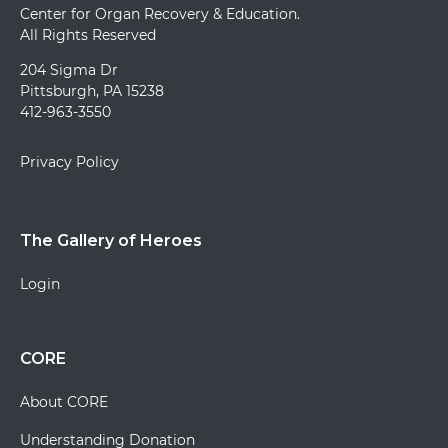
Center for Organ Recovery & Education.
All Rights Reserved
204 Sigma Dr
Pittsburgh, PA 15238
412-963-3550
Privacy Policy
The Gallery of Heroes
Login
CORE
About CORE
Understanding Donation