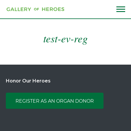
Skip
to
main
Menu
content
test-ev-reg
Honor Our Heroes
REGISTER AS AN ORGAN DONOR