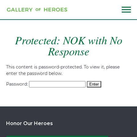
Skip
to
main
Menu
content
Protected: NOK with No
Response
This content is password-protected. To view it, please
enter the password below.
Password:
Honor Our Heroes