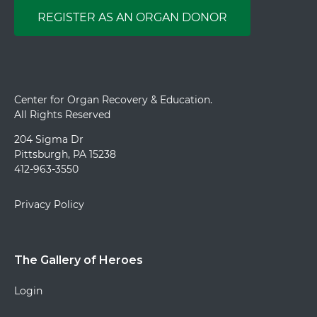
REGISTER AS AN ORGAN DONOR
Center for Organ Recovery & Education.
All Rights Reserved
204 Sigma Dr
Pittsburgh, PA 15238
412-963-3550
Privacy Policy
The Gallery of Heroes
Login