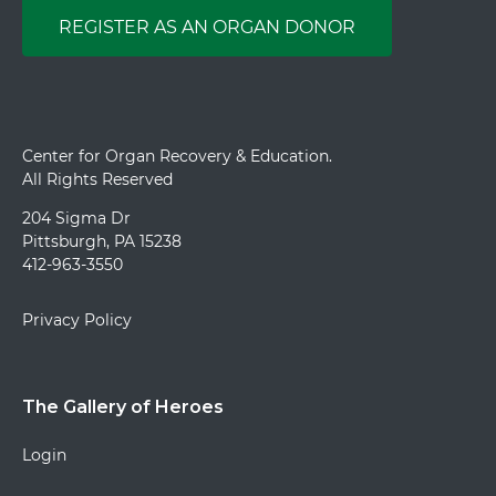
REGISTER AS AN ORGAN DONOR
Center for Organ Recovery & Education.
All Rights Reserved
204 Sigma Dr
Pittsburgh, PA 15238
412-963-3550
Privacy Policy
The Gallery of Heroes
Login