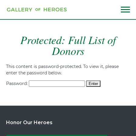
Skip
to
main
Menu
content
Protected: Full List of
Donors
This content is password-protected. To view it, please
enter the password below.
Password:
Honor Our Heroes