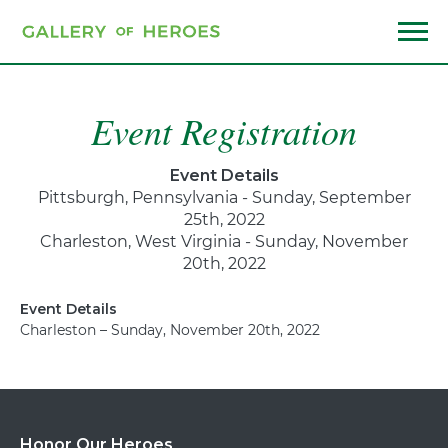
Skip
to
main
Menu
content
Event Registration
Event Details
Pittsburgh, Pennsylvania - Sunday, September
25th, 2022
Charleston, West Virginia - Sunday, November
20th, 2022
Event Details
Charleston – Sunday, November 20th, 2022
Honor Our Heroes