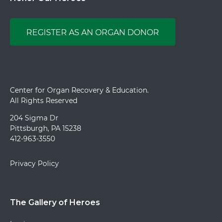
REGISTER AS AN ORGAN DONOR
Center for Organ Recovery & Education.
All Rights Reserved
204 Sigma Dr
Pittsburgh, PA 15238
412-963-3550
Privacy Policy
The Gallery of Heroes